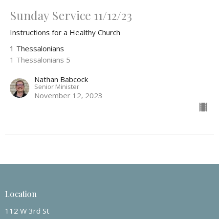
Sunday Service 11/12/23
Instructions for a Healthy Church
1 Thessalonians
1 Thessalonians 5
Nathan Babcock
Senior Minister
November 12, 2023
Location
112 W 3rd St