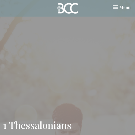
Toggle nav
Menu
1 Thessalonians