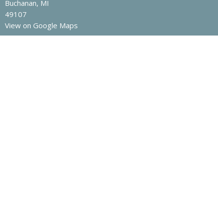
Buchanan, MI
49107
View on Google Maps
Contact
Phone:
269-695-6621
Email
:
office@buchanan.church
Office Hours
Monday to Wednesday, 9AM - 1PM