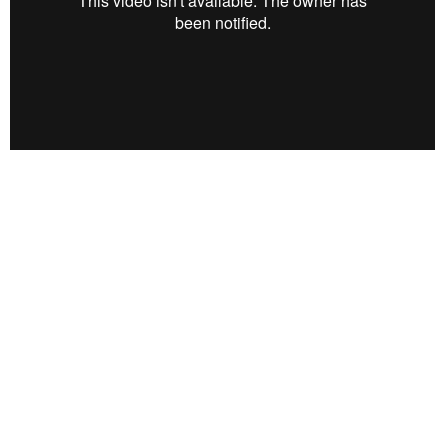
https://betterwaydesigns.org/
Location
112 W 3rd St
Buchanan, MI
49107
View on Google Maps