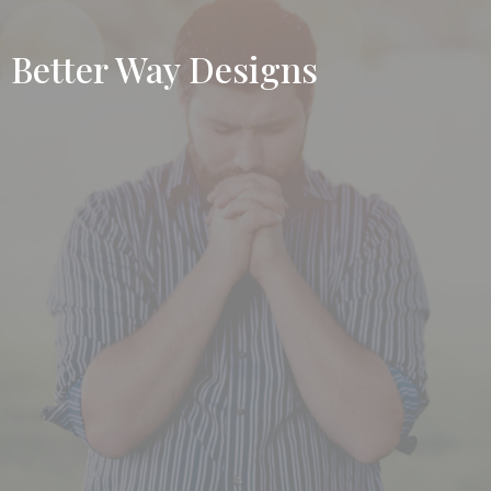
Better Way Designs