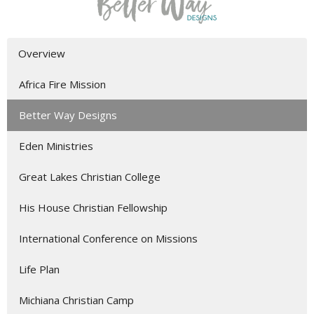
Overview
Africa Fire Mission
Better Way Designs
Eden Ministries
Great Lakes Christian College
His House Christian Fellowship
International Conference on Missions
Life Plan
Michiana Christian Camp