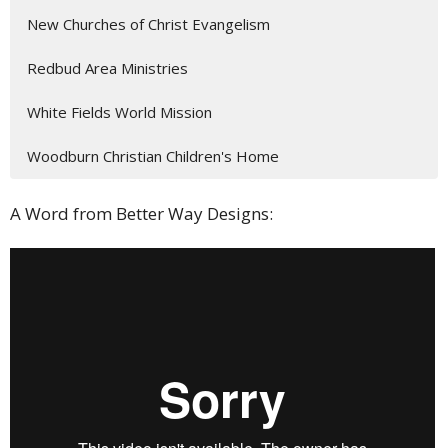
New Churches of Christ Evangelism
Redbud Area Ministries
White Fields World Mission
Woodburn Christian Children's Home
A Word from Better Way Designs: