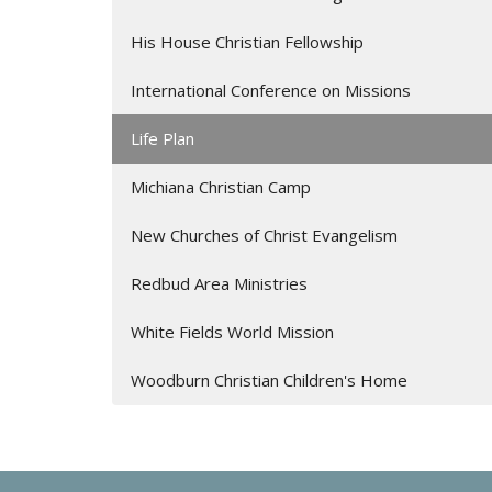
His House Christian Fellowship
International Conference on Missions
Life Plan
Michiana Christian Camp
New Churches of Christ Evangelism
Redbud Area Ministries
White Fields World Mission
Woodburn Christian Children's Home