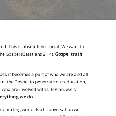
red. This is absolutely crucial. We want to
 the Gospel (Galatians 2:14).
Gospel truth
el, it becomes a part of who we are and all
ant the Gospel to penetrate our education,
l who are involved with LifePlan, every
erything we do.
o a hurting world. Each conversation we