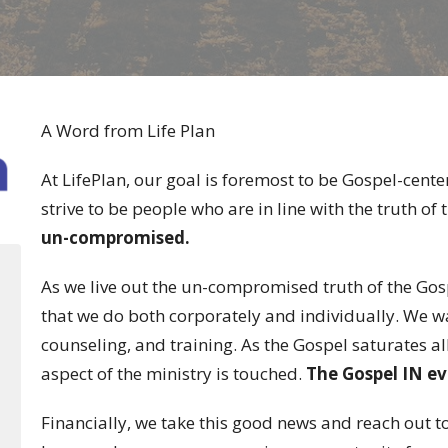
A Word from Life Plan
At LifePlan, our goal is foremost to be Gospel-cente
strive to be people who are in line with the truth of
un-compromised.
As we live out the un-compromised truth of the Gosp
that we do both corporately and individually. We w
counseling, and training. As the Gospel saturates al
aspect of the ministry is touched.
The Gospel IN ev
Financially, we take this good news and reach out t