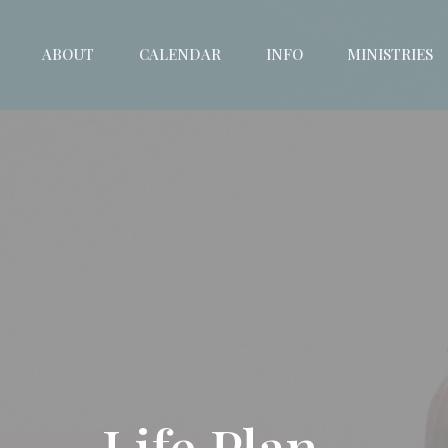
ABOUT
CALENDAR
INFO
MINISTRIES
Life Plan