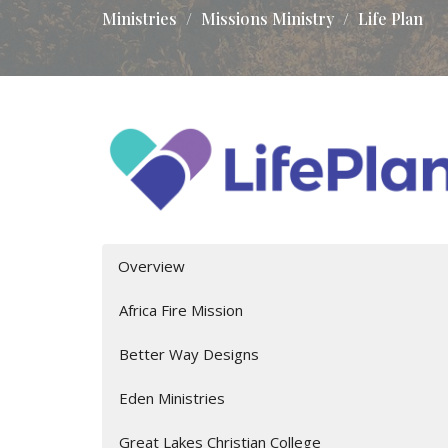
Ministries
Missions Ministry
Life Plan
Overview
Africa Fire Mission
Better Way Designs
Eden Ministries
Great Lakes Christian College