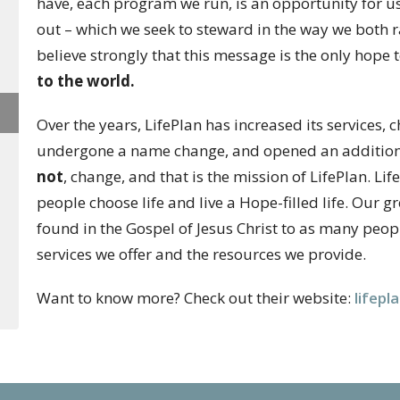
have, each program we run, is an opportunity for u
out – which we seek to steward in the way we both
believe strongly that this message is the only hope 
to the world.
Over the years, LifePlan has increased its services
undergone a name change, and opened an additional
not
, change, and that is the mission of LifePlan. Li
people choose life and live a Hope-filled life. Our gr
found in the Gospel of Jesus Christ to as many peop
services we offer and the
resources we provide.
Want to know more? Check out their website:
lifepl