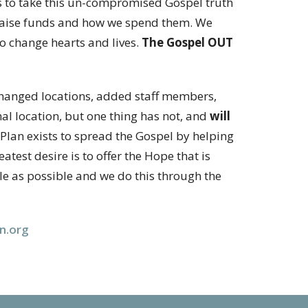
s to take this un-compromised Gospel truth
 raise funds and how we spend them. We
to change hearts and lives.
The Gospel OUT
, changed locations, added staff members,
 location, but one thing has not, and
will
fePlan exists to spread the Gospel by helping
eatest desire is to offer the Hope that is
le as possible and we do this through the
an.org