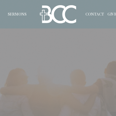
SERMONS
CONTACT
GIV