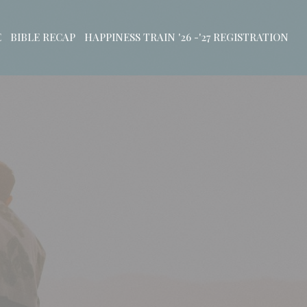
E
BIBLE RECAP
HAPPINESS TRAIN '26 -'27 REGISTRATION